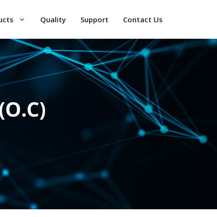
ucts
Quality
Support
Contact Us
(O.C)