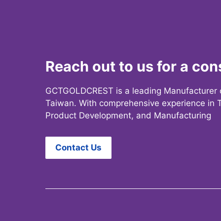
Reach out to us for a con
GCTGOLDCREST is a leading Manufacturer 
Taiwan. With comprehensive experience in T
Product Development, and Manufacturing
Contact Us