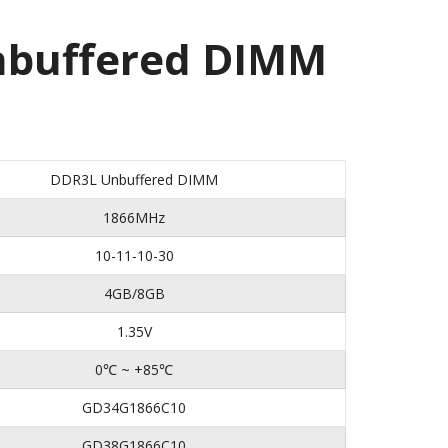
buffered DIMM
DDR3L Unbuffered DIMM
1866MHz
10-11-10-30
4GB/8GB
1.35V
0℃ ~ +85℃
GD34G1866C10
GD38G1866C10