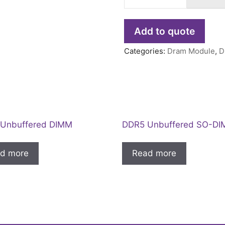
Add to quote
Categories:
Dram Module
,
D
Unbuffered DIMM
DDR5 Unbuffered SO-D
d more
Read more