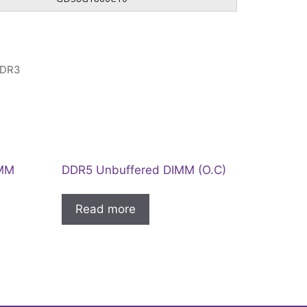
DR3
IMM
DDR5 Unbuffered DIMM (O.C)
Read more