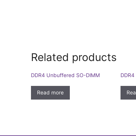
Related products
DDR4 Unbuffered SO-DIMM
DDR4 
Read more
Rea