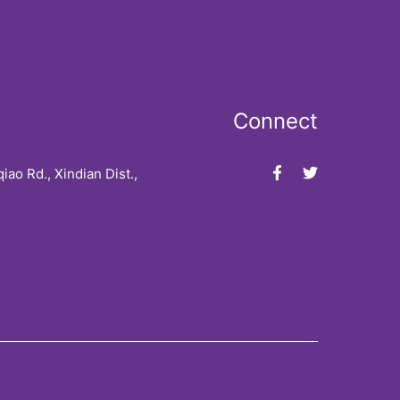
Connect
iao Rd., Xindian Dist.,