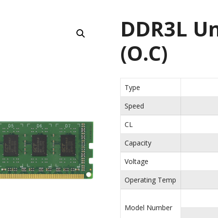
DDR3L Un
(O.C)
Type
Speed
CL
Capacity
Voltage
Operating Temp
Model Number