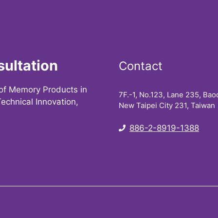
sultation
Contact
of Memory Products in
7F.-1, No.123, Lane 235, Baoq
echnical Innovation,
New Taipei City 231, Taiwan
886-2-8919-1388