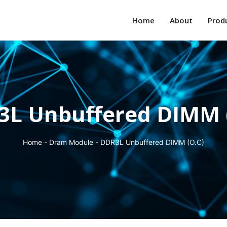
Home
About
Prod
L Unbuffered DIMM 
Home
-
Dram Module
-
DDR3L Unbuffered DIMM (O.C)