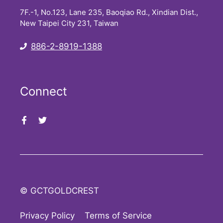
7F.-1, No.123, Lane 235, Baoqiao Rd., Xindian Dist.,
New Taipei City 231, Taiwan
886-2-8919-1388
Connect
© GCTGOLDCREST
Privacy Policy
Terms of Service