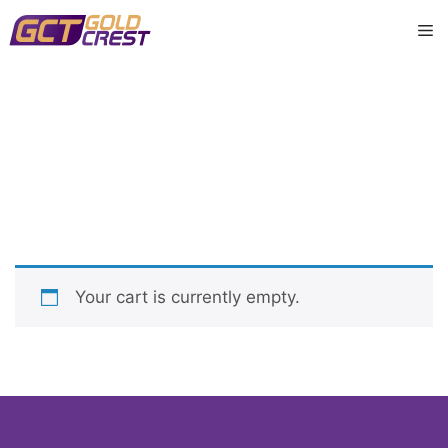
Skip
M
to
content
購物車
Your cart is currently empty.