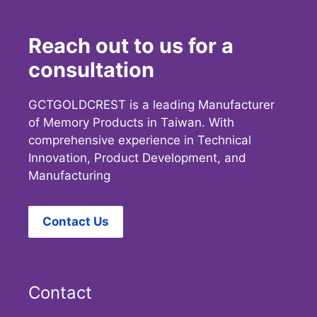
Reach out to us for a
consultation
GCTGOLDCREST is a leading Manufacturer
of Memory Products in Taiwan. With
comprehensive experience in Technical
Innovation, Product Development, and
Manufacturing
Contact Us
Contact